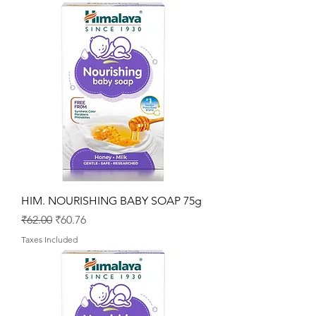
HIM. NOURISHING BABY SOAP 75g
Regular Price
Sale Price
₹62.00
₹60.76
Taxes Included