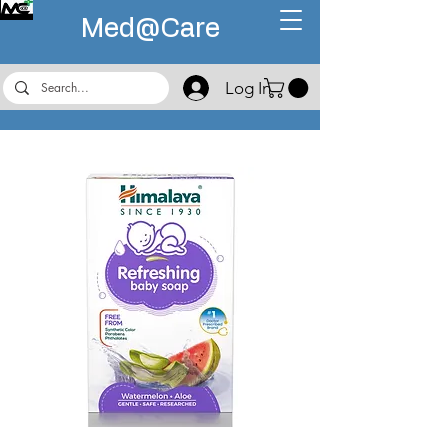
Med@
Care
Log In