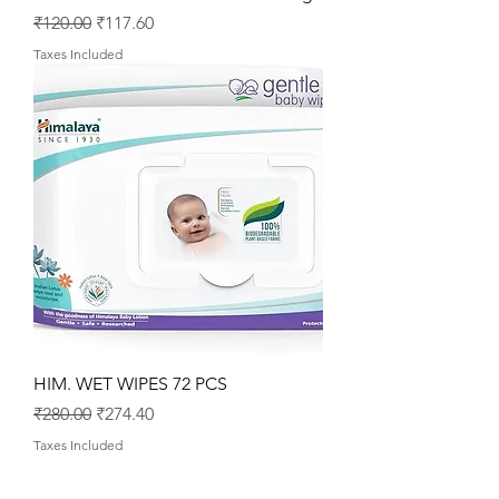
Regular Price
Sale Price
₹120.00
₹117.60
Taxes Included
HIM. WET WIPES 72 PCS
Regular Price
Sale Price
₹280.00
₹274.40
Taxes Included