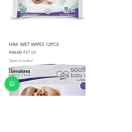
HIM. WET WIPES 12PCS
Regular Price
Sale Price
₹48.00
₹47.04
Taxes Included