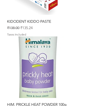
KIDODENT KIDDO PASTE
Regular Price
Sale Price
₹138.00
₹135.24
Taxes Included
HIM. PRICKLE HEAT POWDER 100g