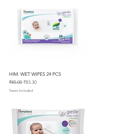
HIM. WET WIPES 24 PCS
Regular Price
Sale Price
₹85.00
₹83.30
Taxes Included