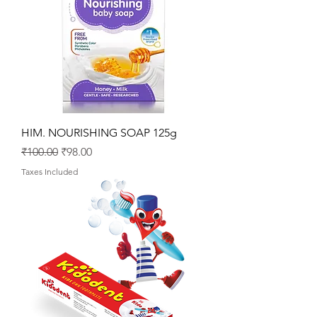
HIM. NOURISHING SOAP 125g
Regular Price
Sale Price
₹100.00
₹98.00
Taxes Included