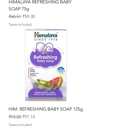
HIMALAYA REFRESHING BABY
SOAP 75g
Regular Price
Sale Price
₹60.51
₹59.30
Taxes Included
HIM. REFRESHING BABY SOAP 125g
Regular Price
Sale Price
₹93.00
₹91.14
Taxes Included