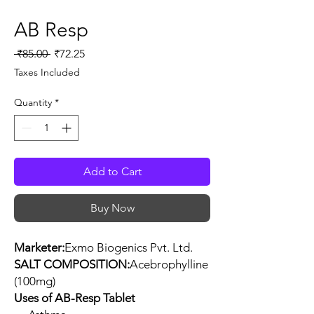
AB Resp
Regular
Sale
 ₹85.00 
₹72.25
Price
Price
Taxes Included
Quantity
*
Add to Cart
Buy Now
Marketer:
Exmo Biogenics Pvt. Ltd.
SALT COMPOSITION:
Acebrophylline
(100mg)
Uses of AB-Resp Tablet