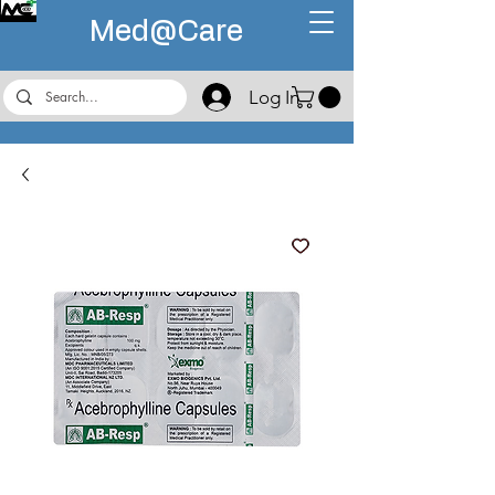
Med@
Care
Log In