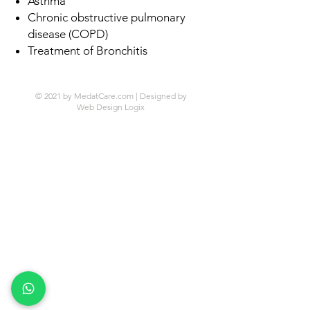
Asthma
Chronic obstructive pulmonary
disease (COPD)
Treatment of Bronchitis
© 2021 by MedatCare.com | Designed by
Web Design Logix