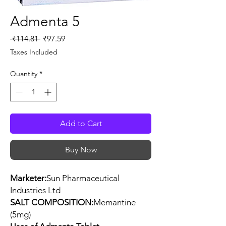
Admenta 5
Regular
Sale
 ₹114.81 
₹97.59
Price
Price
Taxes Included
Quantity
*
Add to Cart
Buy Now
Marketer:
Sun Pharmaceutical
Industries Ltd
SALT COMPOSITION:
Memantine
(5mg)