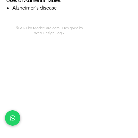
Uses of Admenta Tablet
Alzheimer's disease
© 2021 by MedatCare.com | Designed by
Web Design Logix