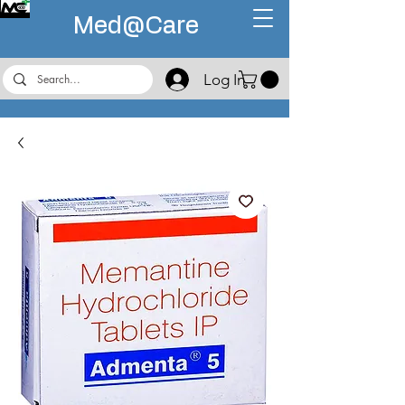
Med@
Care
Log In