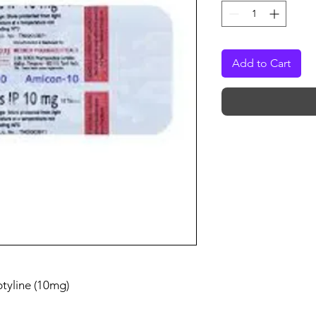
Add to Cart
ptyline (10mg)