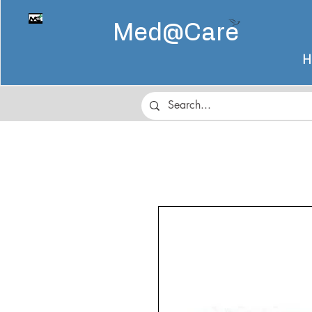
Med@
Care
H