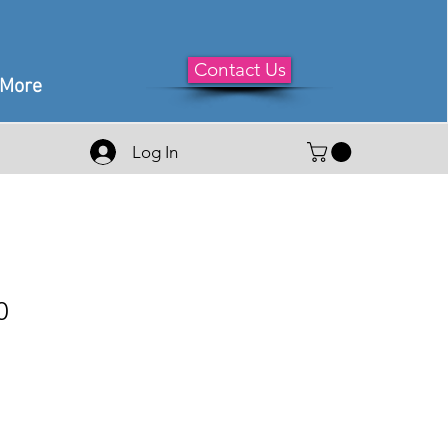
Contact Us
More
Log In
0
e