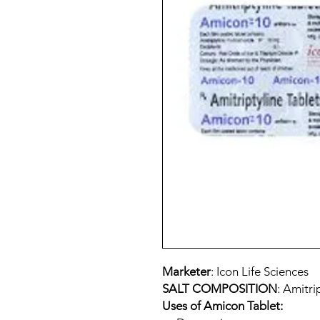
Marketer
: Icon Life Sciences
SALT COMPOSITION
: Amitri
Uses of Amicon Tablet: