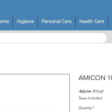
ome
Hygiene
Personal Care
Health Care
AMICON 1
Regular
Sale
 ₹23.14 
₹19.67
Price
Pric
Taxes Included
Quantity
*