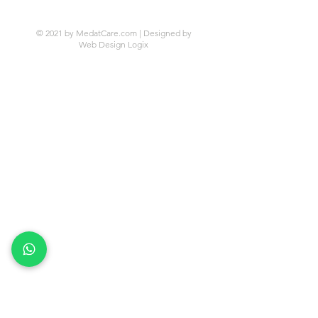
© 2021 by MedatCare.com | Designed by
Web Design Logix