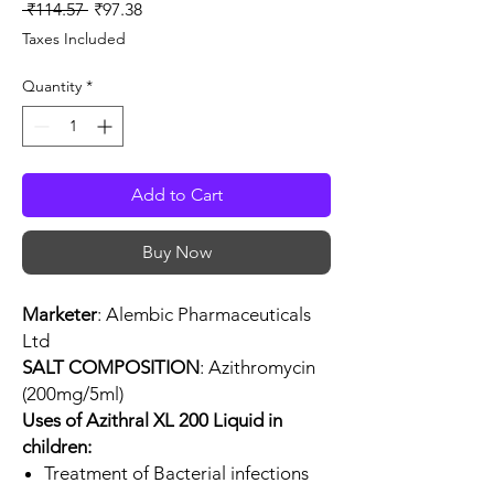
Regular
Sale
 ₹114.57 
₹97.38
Price
Price
Taxes Included
Quantity
*
Add to Cart
Buy Now
Marketer
: Alembic Pharmaceuticals
Ltd
SALT COMPOSITION
: Azithromycin
(200mg/5ml)
Uses of Azithral XL 200 Liquid in
children:
Treatment of Bacterial infections