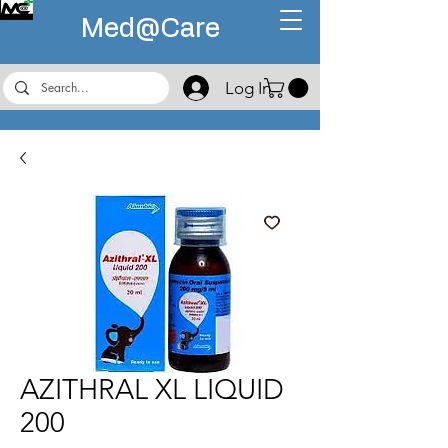
Med@
Care
Log In
AZITHRAL XL LIQUID
200