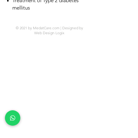
Treatment of Type 2 diabetes
mellitus
© 2021 by MedatCare.com | Designed by
Web Design Logix