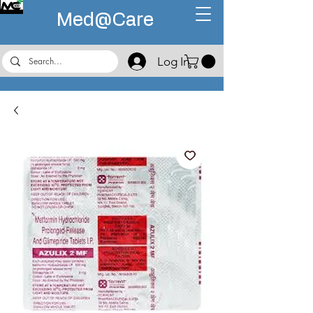
Med@
Care
Log In