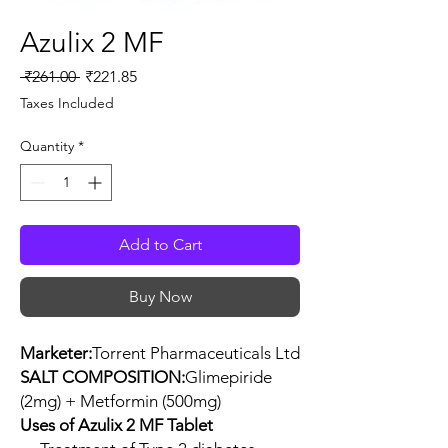
Azulix 2 MF
Regular
Sale
 ₹261.00 
₹221.85
Price
Price
Taxes Included
Quantity
*
Add to Cart
Buy Now
Marketer:
Torrent Pharmaceuticals Ltd
SALT COMPOSITION:
Glimepiride
(2mg) + Metformin (500mg)
Uses of Azulix 2 MF Tablet