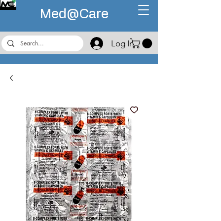
Med@
Care
Log In