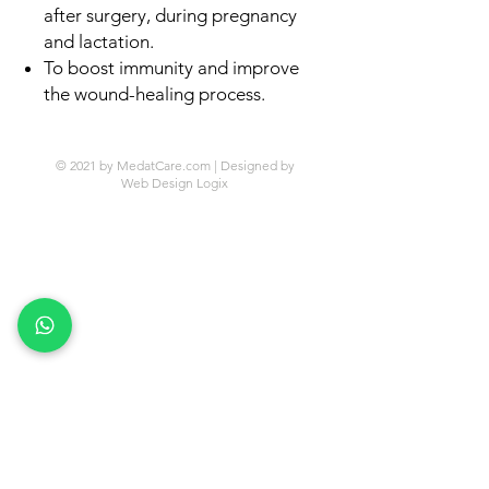
after surgery, during pregnancy
and lactation.
To boost immunity and improve
the wound-healing process.
© 2021 by MedatCare.com | Designed by
Web Design Logix