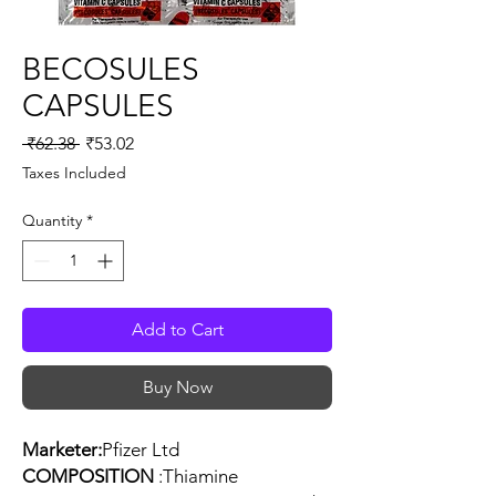
BECOSULES
CAPSULES
Regular
Sale
 ₹62.38 
₹53.02
Price
Price
Taxes Included
Quantity
*
Add to Cart
Buy Now
Marketer:
Pfizer Ltd
COMPOSITION
:Thiamine