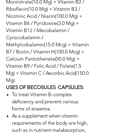
Moninitrate(10.0 Mg) + Vitamin B2 /
Riboflavin(10.0 Mg) + Vitamin B3 /
Nicotinic Acid / Niacin(100.0 Mg) +
Vitamin B6 / Pyridoxine(3.0 Mg) +
Vitamin B12 / Mecobalamin /
Cynocobalamin /
Methylcobalamin(15.0 Mcg) + Vitamin
B7 / Biotin / Vitamin H(100.0 Mcg) +
Calcium Pantothenate(50.0 Mg) +
Vitamin B9 / Folic Acid / Folate(1.5
Mg) + Vitamin C / Ascorbic Acid(150.0
Mg)
USES OF BECOSULES CAPSULES:
To treat Vitamin B-complex
deficiency and prevent various
forms of anaemia.
As a supplement when vitamin
requirements of the body are high,
such as in nutrient malabsorption,