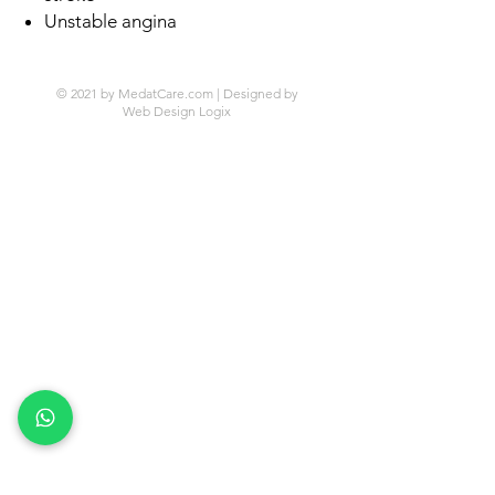
Unstable angina
© 2021 by MedatCare.com | Designed by
Web Design Logix