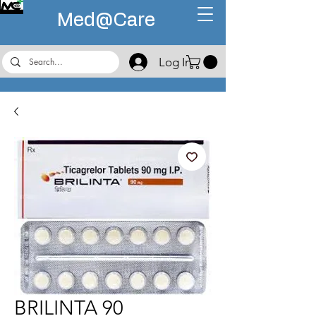
Med@
Care
Log In
BRILINTA 90