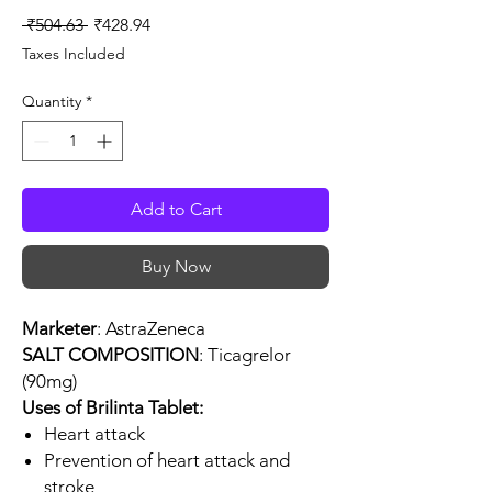
Regular
Sale
 ₹504.63 
₹428.94
Price
Price
Taxes Included
Quantity
*
Add to Cart
Buy Now
Marketer
: AstraZeneca
SALT COMPOSITION
: Ticagrelor
(90mg)
Uses of Brilinta Tablet:
Heart attack
Prevention of heart attack and
stroke