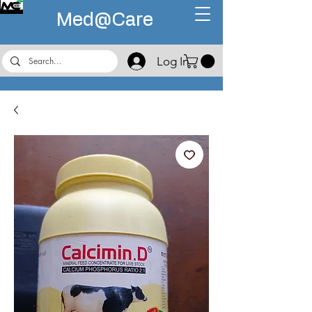
Med@
Care
Log In