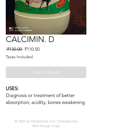
CALCIMIN. D
Regular
Sale
 ₹130.00 
₹110.50
Price
Price
Taxes Included
Out of Stock
USES:
Diagnosis or treatment of better
absorption, acidity, bones weakening
© 2021 by MedatCare.com | Designed by
Web Design Logix