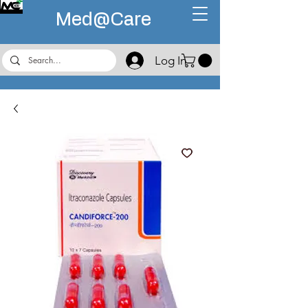
Med@
Care
Log In