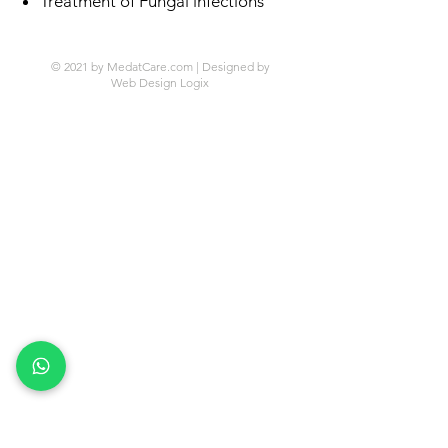
Treatment of Fungal infections
© 2021 by MedatCare.com | Designed by
Web Design Logix