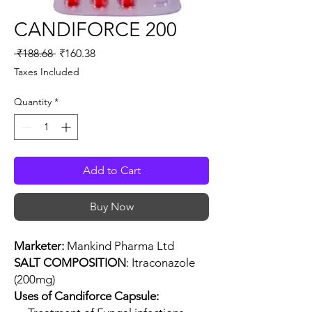
CANDIFORCE 200
Regular
Sale
 ₹188.68 
₹160.38
Price
Price
Taxes Included
Quantity
*
Add to Cart
Buy Now
Marketer:
Mankind Pharma Ltd
SALT COMPOSITION
: Itraconazole
(200mg)
Uses of Candiforce Capsule: