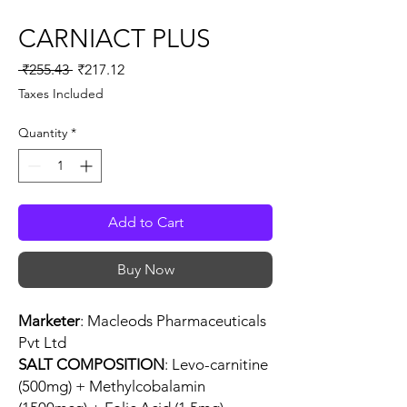
CARNIACT PLUS
Regular
Sale
 ₹255.43 
₹217.12
Price
Price
Taxes Included
Quantity
*
Add to Cart
Buy Now
Marketer
: Macleods Pharmaceuticals
Pvt Ltd
SALT COMPOSITION
: Levo-carnitine
(500mg) + Methylcobalamin