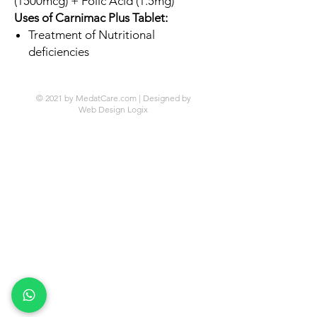
(1500mcg) + Folic Acid (1.5mg)
Uses of Carnimac Plus Tablet:
Treatment of Nutritional
deficiencies
© 2021 by MedatCare.com | Designed by
Web Design Logix