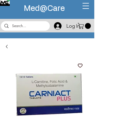
Med@
Care
Log In