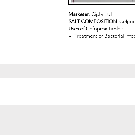
Marketer
: Cipla Ltd
SALT COMPOSITION
: Cefpo
Uses of Cefoprox Tablet:
Treatment of Bacterial infe