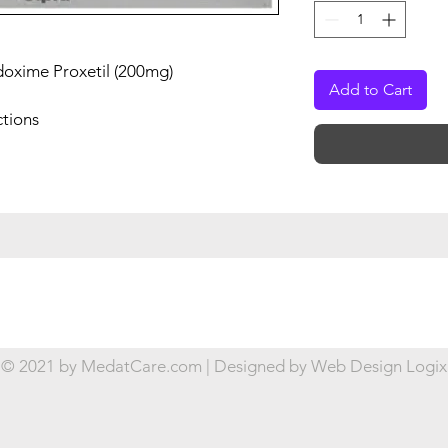
doxime Proxetil (200mg)
Add to Cart
ctions
© 2021 by MedatCare.com | Designed by
Web Design Logix