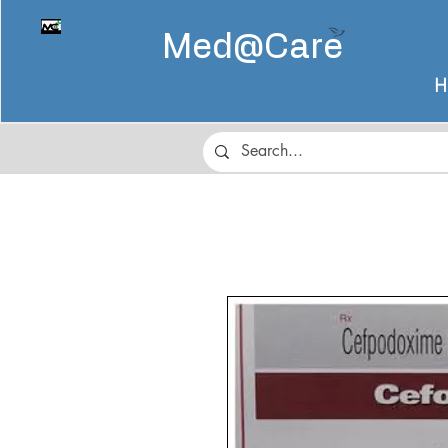
Med@
Care
H