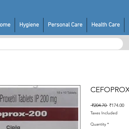
ome
Hygiene
Personal Care
Health Care
CEFOPROX
Regular
Sa
 ₹204.70 
₹174.00
Price
Pr
Taxes Included
Quantity
*