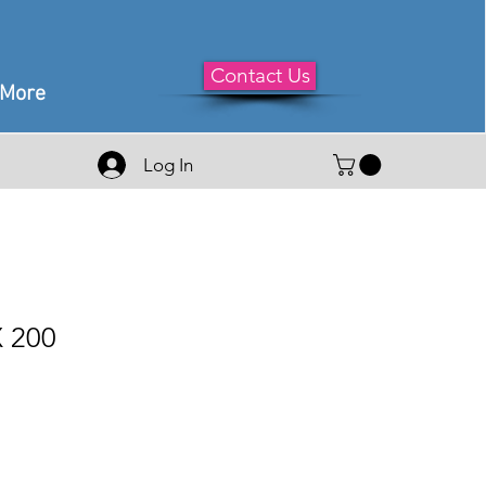
Contact Us
More
Log In
 200
le
ice