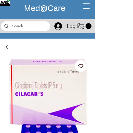
Med@
Care
Log In