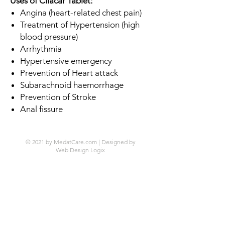
Uses of Cilacar Tablet:
Angina (heart-related chest pain)
Treatment of Hypertension (high
blood pressure)
Arrhythmia
Hypertensive emergency
Prevention of Heart attack
Subarachnoid haemorrhage
Prevention of Stroke
Anal fissure
© 2021 by MedatCare.com | Designed by
Web Design Logix