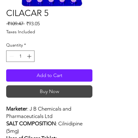
CILACAR 5
Regular
Sale
 ₹109.47 
₹93.05
Price
Price
Taxes Included
Quantity
*
Add to Cart
Buy Now
Marketer
: J B Chemicals and
Pharmaceuticals Ltd
SALT COMPOSITION
: Cilnidipine
(5mg)