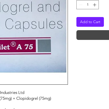
Add to Cart
Industries Ltd
 (75mg) + Clopidogrel (75mg)