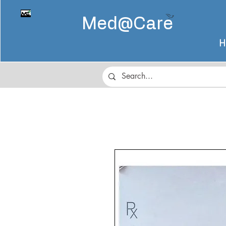
Med@
Care
H