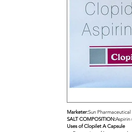
Marketer:
Sun Pharmaceutical 
SALT COMPOSITION:
Aspirin
Uses of Clopilet A Capsule