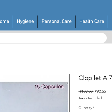
ome
Hygiene
Personal Care
Health Care
Clopilet A 
Regular
Sal
 ₹109.00 
₹92.65
Price
Pri
Taxes Included
Quantity
*