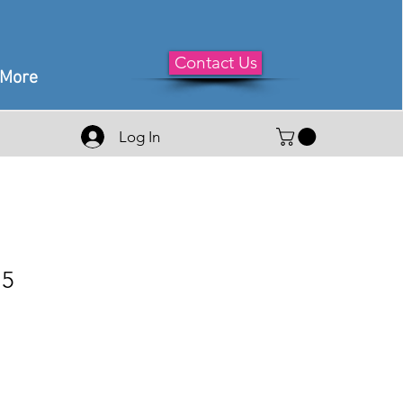
Contact Us
More
Log In
75
e
ce