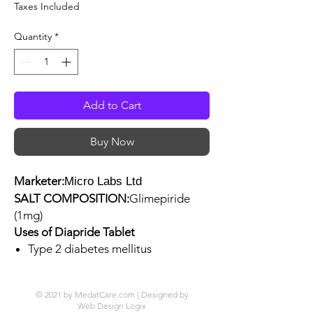
Price
Price
Taxes Included
Quantity
*
Add to Cart
Buy Now
Marketer:
Micro Labs Ltd
SALT COMPOSITION:
Glimepiride
(1mg)
Uses of Diapride Tablet
Type 2 diabetes mellitus
© 2021 by MedatCare.com | Designed by
Web Design Logix