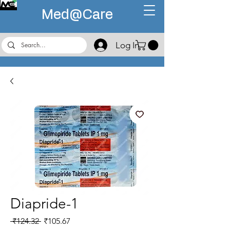
Med@
Care
Log In
Diapride-1
Regular
Sale
 ₹124.32 
₹105.67