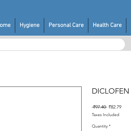
ome
Hygiene
Personal Care
Health Care
DICLOFEN
Regular
Sale
 ₹97.40 
₹82.79
Price
Pric
Taxes Included
Quantity
*