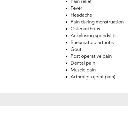
Pain relief
Fever
Headache
Pain during menstruation
Osteoarthritis
Ankylosing spondylitis
Rheumatoid arthritis
Gout
Post operative pain
Dental pain
Muscle pain
Arthralgia (joint pain)