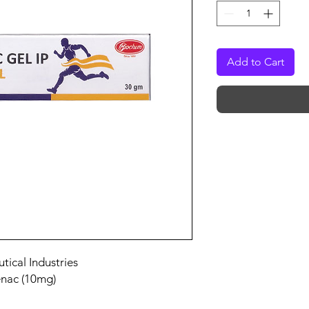
Add to Cart
ical Industries
enac (10mg)