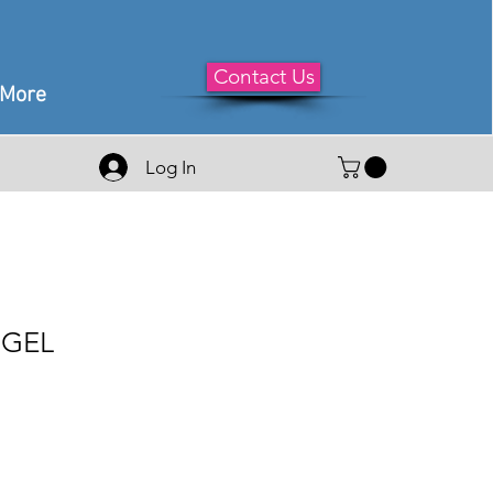
Contact Us
More
Log In
 GEL
e