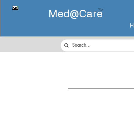
Med@
Care
H