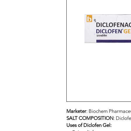
Marketer
: Biochem Pharmaceut
SALT COMPOSITION
: Diclof
Uses of Diclofen Gel: