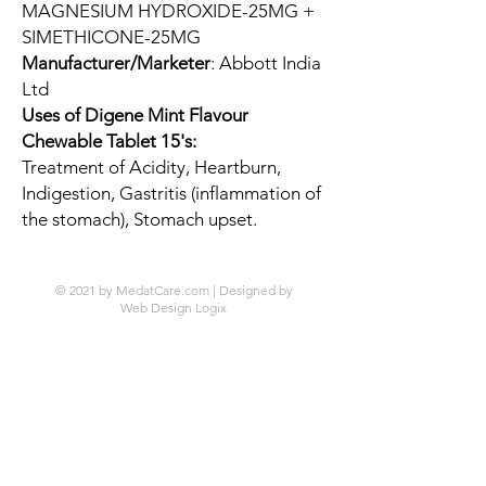
MAGNESIUM HYDROXIDE-25MG +
SIMETHICONE-25MG
Manufacturer/Marketer
: Abbott India
Ltd
Uses of Digene Mint Flavour
Chewable Tablet 15's:
Treatment of Acidity, Heartburn,
Indigestion, Gastritis (inflammation of
the stomach), Stomach upset.
© 2021 by MedatCare.com | Designed by
Web Design Logix