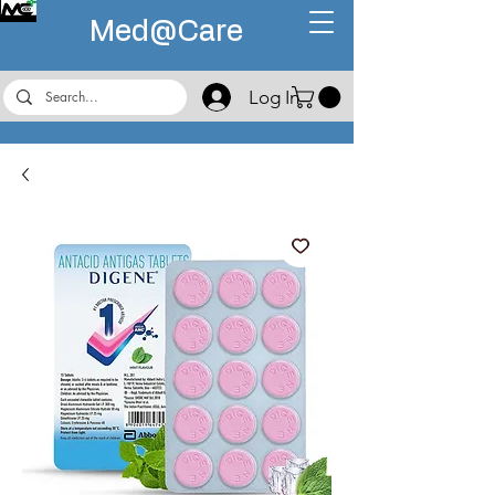
Med@
Care
Log In