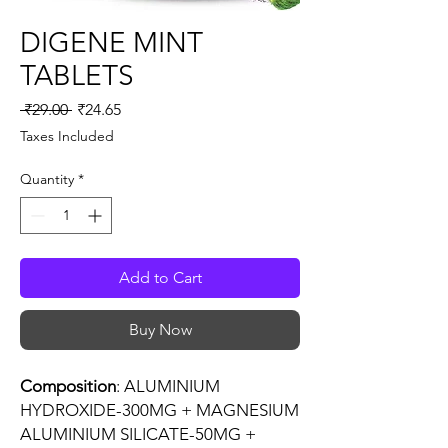
DIGENE MINT
TABLETS
Regular
Sale
 ₹29.00 
₹24.65
Price
Price
Taxes Included
Quantity
*
Add to Cart
Buy Now
Composition
: ALUMINIUM
HYDROXIDE-300MG + MAGNESIUM
ALUMINIUM SILICATE-50MG +