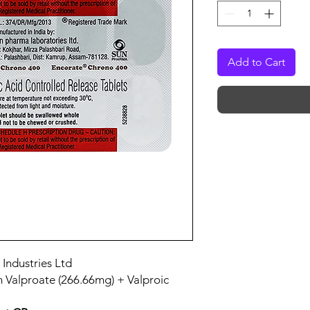
Add to Cart
 Industries Ltd
m Valproate (266.66mg) + Valproic