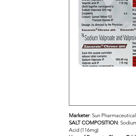
Marketer
: Sun Pharmaceutical
SALT COMPOSITION
: Sodiu
Acid (116mg)