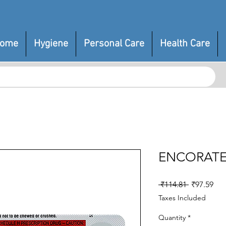
ome
Hygiene
Personal Care
Health Care
ENCORATE
Regular
Sal
 ₹114.81 
₹97.59
Price
Pri
Taxes Included
Quantity
*