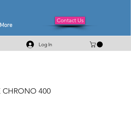
Contact Us
More
Log In
 CHRONO 400
e
ce