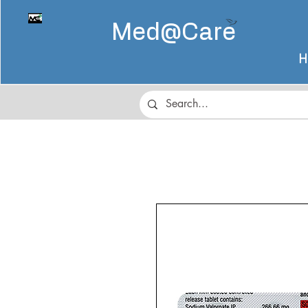
Med@
Care
H