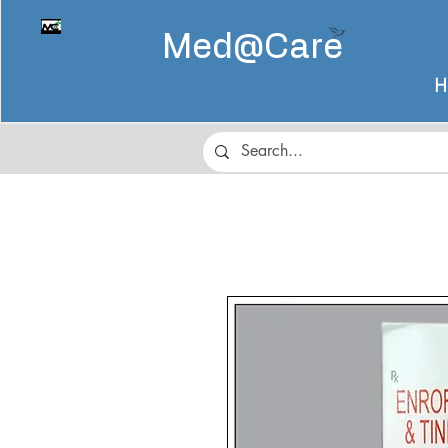
Med@
Care
H