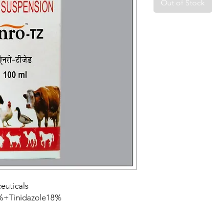
Out of Stock
euticals
0%+Tinidazole18%