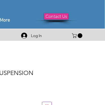
Contact Us
More
Log In
SUSPENSION
le
ice