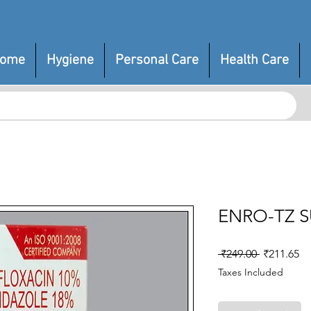
ome
Hygiene
Personal Care
Health Care
ENRO-TZ 
Regular
Sa
 ₹249.00 
₹211.65
Price
Pr
Taxes Included