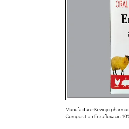
Manufacturer
Kevinjo pharmac
Composition
Enrofloxacin 1