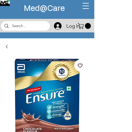
Med@
Care
Log In