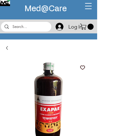
Med@
Care
Log In