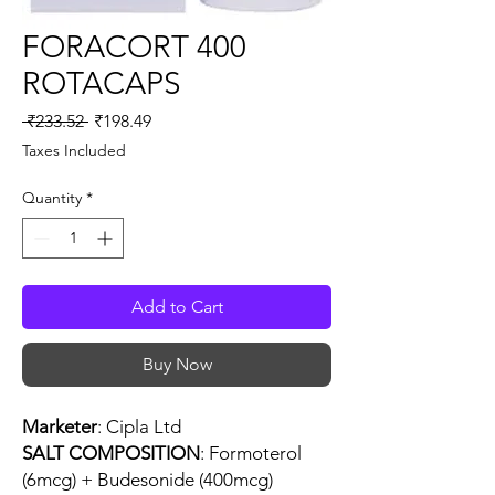
FORACORT 400
ROTACAPS
Regular
Sale
 ₹233.52 
₹198.49
Price
Price
Taxes Included
Quantity
*
Add to Cart
Buy Now
Marketer
: Cipla Ltd
SALT COMPOSITION
: Formoterol
(6mcg) + Budesonide (400mcg)