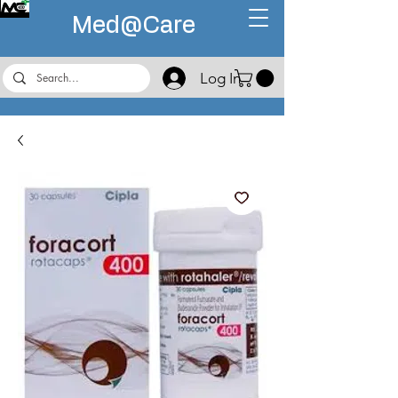
Med@
Care
Log In