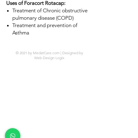
Uses of Foracort Rotacap:
Treatment of Chronic obstructive
pulmonary disease (COPD)
Treatment and prevention of
Asthma
© 2021 by MedatCare.com | Designed by
Web Design Logix