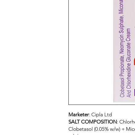
Marketer
: Cipla Ltd
SALT COMPOSITION
: Chlor
Clobetasol (0.05% w/w) + Mi