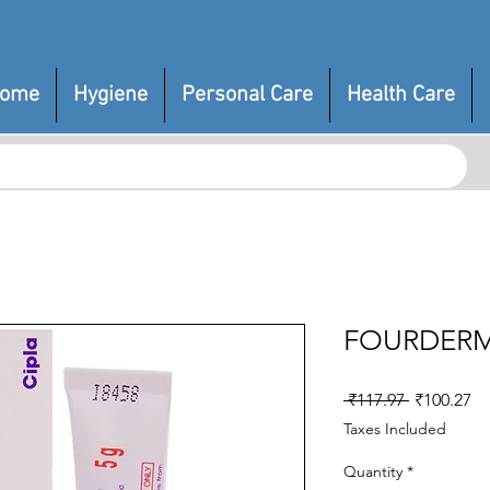
ome
Hygiene
Personal Care
Health Care
FOURDERM
Regular
Sa
 ₹117.97 
₹100.27
Price
Pr
Taxes Included
Quantity
*