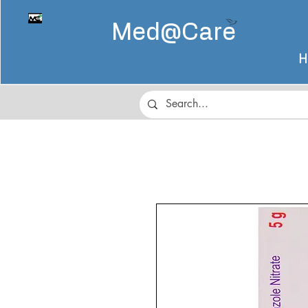
Med@
Care
H