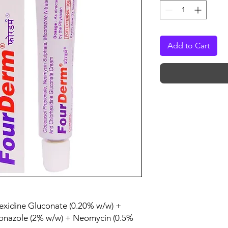
Add to Cart
hexidine Gluconate (0.20% w/w) +
conazole (2% w/w) + Neomycin (0.5%