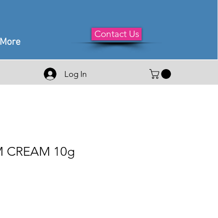
Contact Us
More
Log In
 CREAM 10g
le
ice