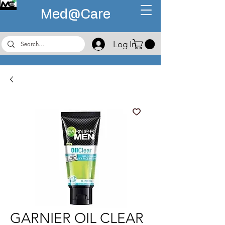
Med@
Care
Log In
GARNIER OIL CLEAR