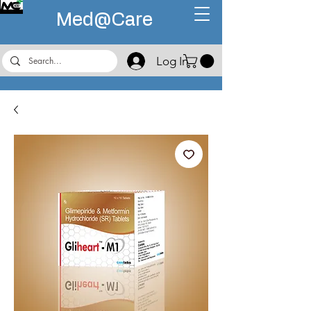
Med@
Care
Log In