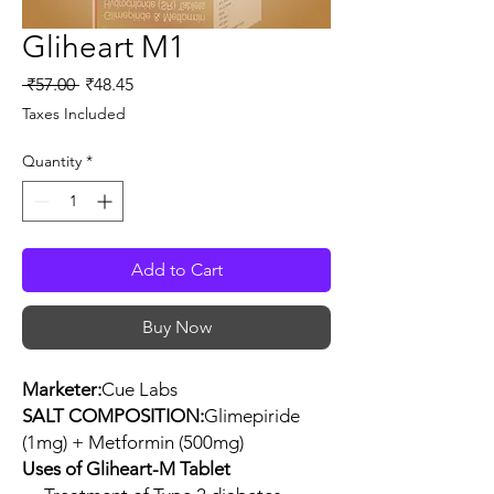
Gliheart M1
Regular
Sale
 ₹57.00 
₹48.45
Price
Price
Taxes Included
Quantity
*
Add to Cart
Buy Now
Marketer:
Cue Labs
SALT COMPOSITION:
Glimepiride
(1mg) + Metformin (500mg)
Uses of Gliheart-M Tablet