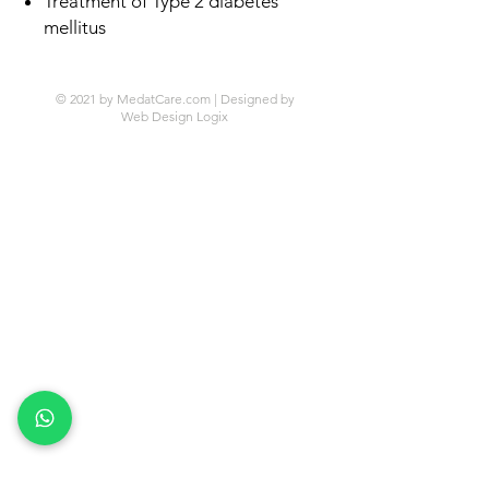
Treatment of Type 2 diabetes
mellitus
© 2021 by MedatCare.com | Designed by
Web Design Logix