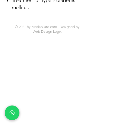
Treatment of Type 2 diabetes
mellitus
© 2021 by MedatCare.com | Designed by
Web Design Logix