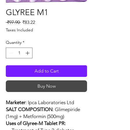
GLYREE M1
Regular
Sale
 ₹97.90 
₹83.22
Price
Price
Taxes Included
Quantity
*
Add to Cart
Buy Now
Marketer
: Ipca Laboratories Ltd
SALT COMPOSITION
: Glimepiride
(1mg) + Metformin (500mg)
Uses of Glyree-M Tablet PR: