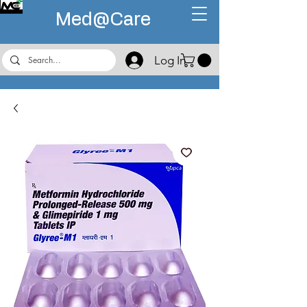
Med@
Care
Log In