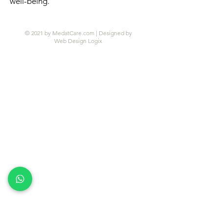
well-being.
© 2021 by MedatCare.com | Designed by
Web Design Logix