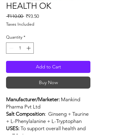
HEALTH OK
Regular
Sale
 ₹110.00 
₹93.50
Price
Price
Taxes Included
Quantity
*
Add to Cart
Buy Now
Manufacturer/Marketer:
Mankind
Pharma Pvt Ltd
Salt Composition
: Ginseng + Taurine
+ L-Phenylalanine + L-Tryptophan
USES:
To support overall health and