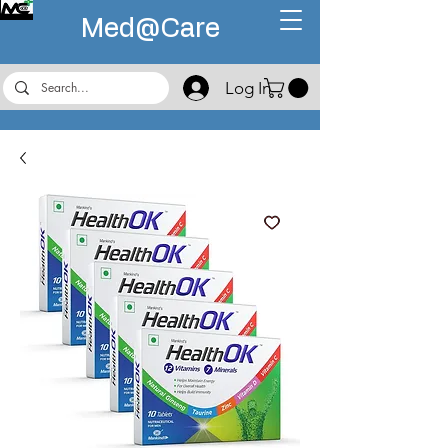
Med@
Care
Log In