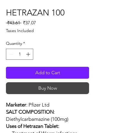
HETRAZAN 100
Regular
Sale
 ₹43.61 
₹37.07
Price
Price
Taxes Included
Quantity
*
Add to Cart
Buy Now
Marketer
: Pfizer Ltd
SALT COMPOSITION
:
Diethylcarbamazine (100mg)
Uses of Hetrazan Tablet: