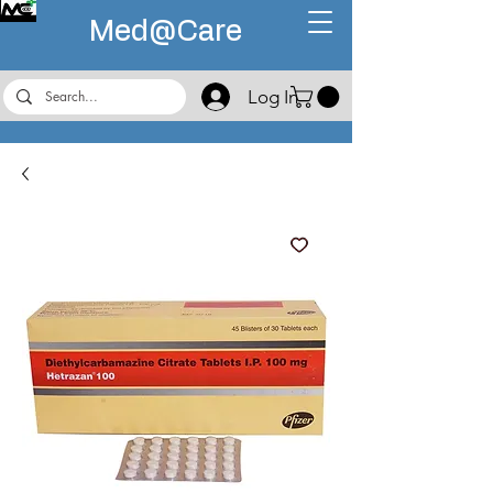
Med@
Care
Log In