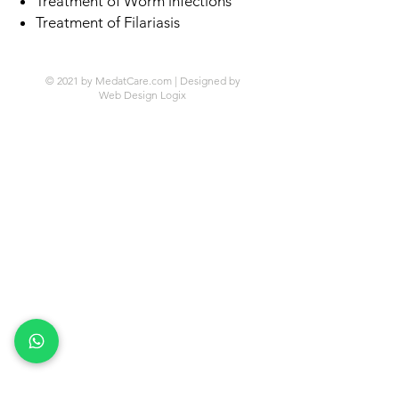
Treatment of Worm infections
Treatment of Filariasis
© 2021 by MedatCare.com | Designed by
Web Design Logix