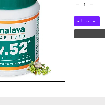
Add to Cart