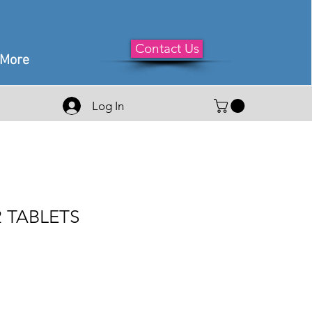
Contact Us
More
Log In
52 TABLETS
le
ice