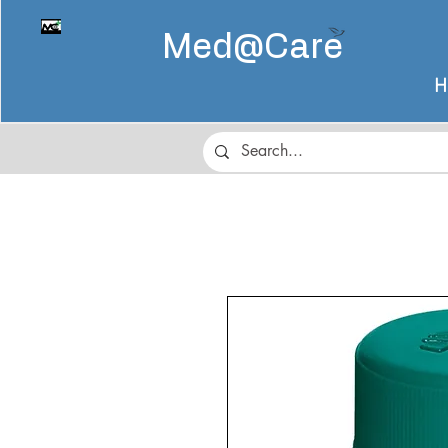
Med@
Care
H