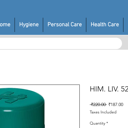
ome
Hygiene
Personal Care
Health Care
HIM. LIV. 
Regular
Sa
 ₹220.00 
₹187.00
Price
Pr
Taxes Included
Quantity
*