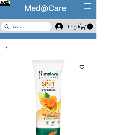
Med@
Care
Log In