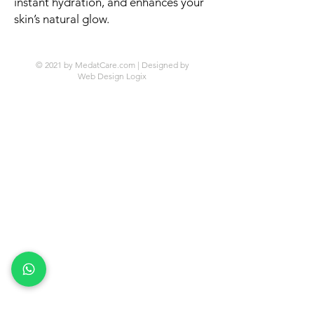
instant hydration, and enhances your
skin’s natural glow.
© 2021 by MedatCare.com | Designed by
Web Design Logix