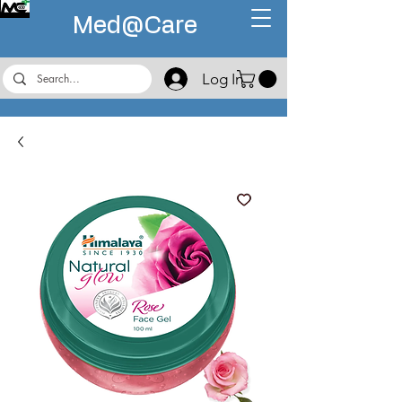
Med@
Care
Log In