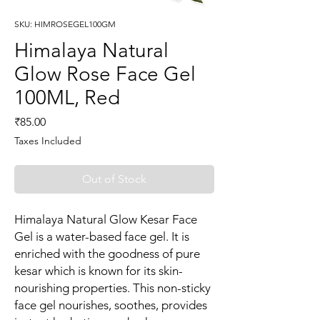
SKU: HIMROSEGEL100GM
Himalaya Natural
Glow Rose Face Gel
100ML, Red
Price
₹85.00
Taxes Included
Out of Stock
Himalaya Natural Glow Kesar Face
Gel is a water-based face gel. It is
enriched with the goodness of pure
kesar which is known for its skin-
nourishing properties. This non-sticky
face gel nourishes, soothes, provides