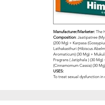
Manufacturer/Marketer:
The 
Composition
: Jaatipatree (My
(200 Mg) + Karpasa (Gossypi
Lathakasthuri (Hibiscus Abel
Aromaticum) (30 Mg) + Mukulak
Fragrans ( Jatiphala ) (30 Mg)
(Cinnamomum Cassia) (30 Mg)
USES:
To treat sexual dysfunction in