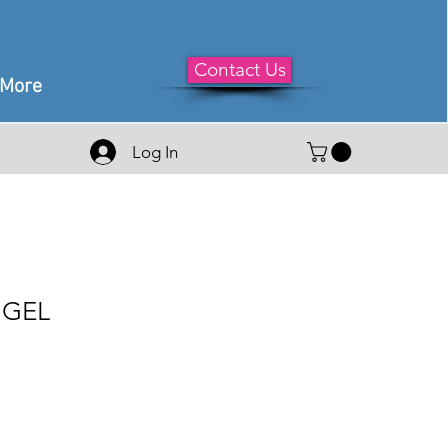
Contact Us
More
Log In
 GEL
le
ice