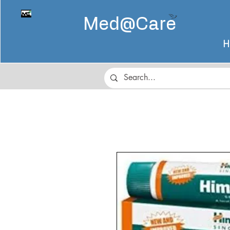
Med@
Care
H