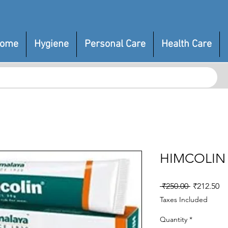
ome
Hygiene
Personal Care
Health Care
HIMCOLIN
Regular
Sa
 ₹250.00 
₹212.50
Price
Pr
Taxes Included
Quantity
*