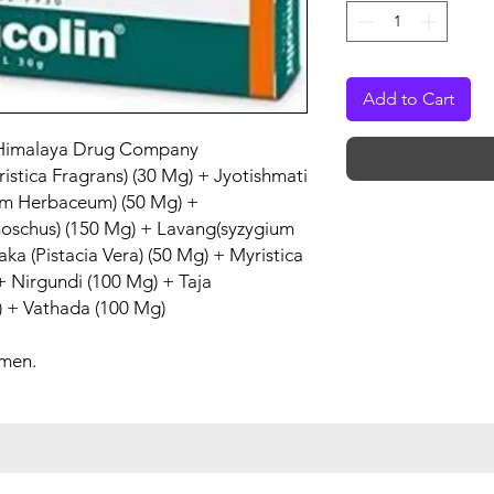
Add to Cart
Himalaya Drug Company
ristica Fragrans) (30 Mg) + Jyotishmati
um Herbaceum) (50 Mg) +
moschus) (150 Mg) + Lavang(syzygium
a (Pistacia Vera) (50 Mg) + Myristica
 + Nirgundi (100 Mg) + Taja
 + Vathada (100 Mg)
 men.