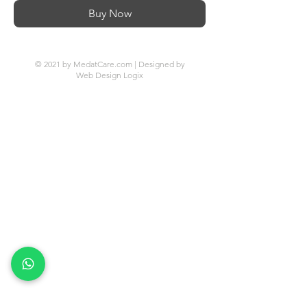
Buy Now
© 2021 by MedatCare.com | Designed by
Web Design Logix