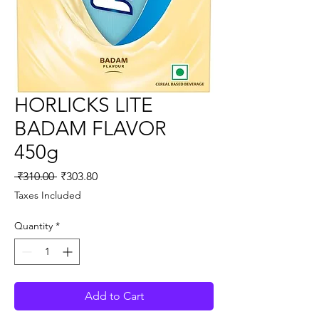
HORLICKS LITE
BADAM FLAVOR
450g
Regular
Sale
 ₹310.00 
₹303.80
Price
Price
Taxes Included
Quantity
*
Add to Cart