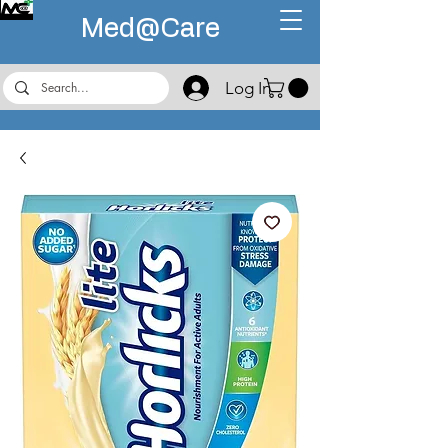
Med@
Care
Log In