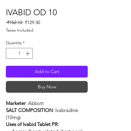
IVABID OD 10
Regular
Sale
 ₹152.12 
₹129.30
Price
Price
Taxes Included
Quantity
*
Add to Cart
Buy Now
Marketer
: Abbott
SALT COMPOSITION
: Ivabradine
(10mg)
Uses of Ivabid Tablet PR: