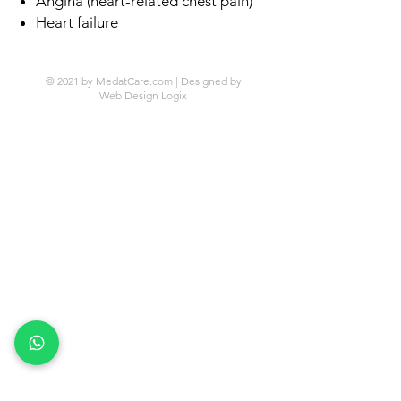
Angina (heart-related chest pain)
Heart failure
© 2021 by MedatCare.com | Designed by
Web Design Logix