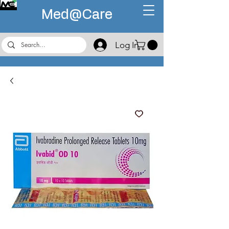
Med@
Care
Log In