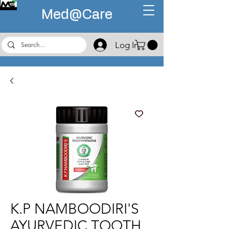
Med@
Care
Log In
K.P NAMBOODIRI'S
AYURVEDIC TOOTH