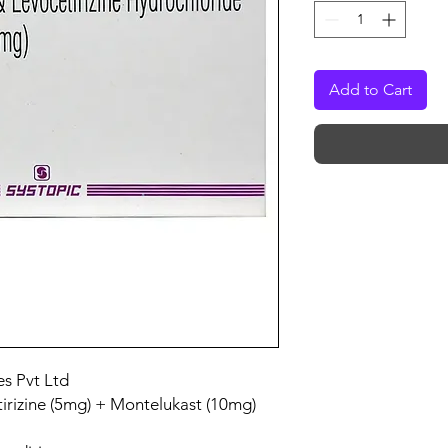
Add to Cart
es Pvt Ltd
irizine (5mg) + Montelukast (10mg)