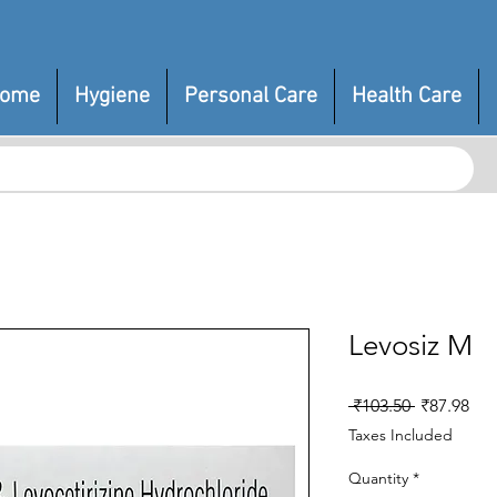
ome
Hygiene
Personal Care
Health Care
Levosiz M
Regular
Sal
 ₹103.50 
₹87.98
Price
Pri
Taxes Included
Quantity
*