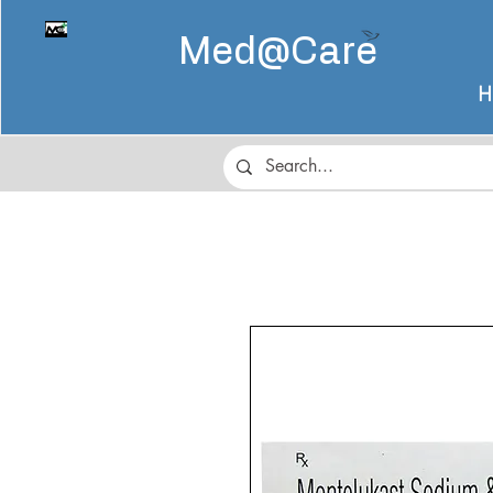
Med@
Care
H