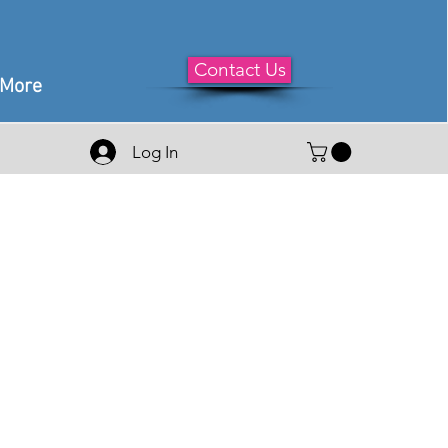
Contact Us
More
Log In
e
ce