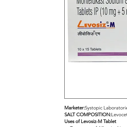
Marketer:
Systopic Laboratori
SALT COMPOSITION:
Levocet
Uses of Levosiz-M Tablet