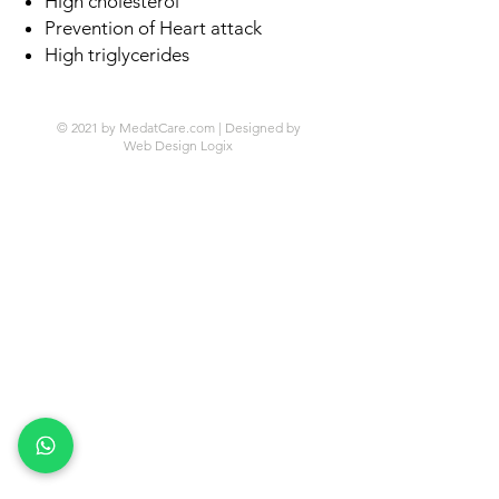
High cholesterol
Prevention of Heart attack
High triglycerides
© 2021 by MedatCare.com | Designed by
Web Design Logix