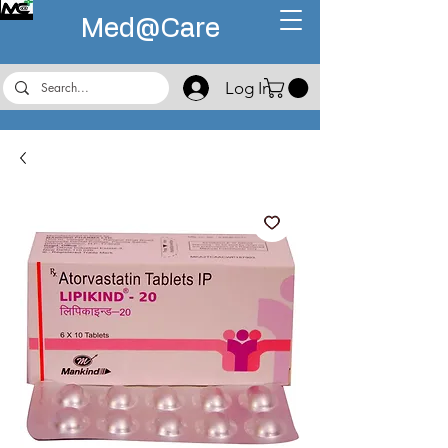
Med@
Care
Log In