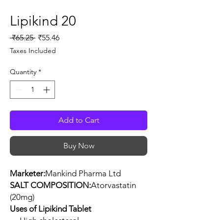
Lipikind 20
Regular
Sale
 ₹65.25 
₹55.46
Price
Price
Taxes Included
Quantity
*
Add to Cart
Buy Now
Marketer:
Mankind Pharma Ltd
SALT COMPOSITION:
Atorvastatin
(20mg)
Uses of Lipikind Tablet