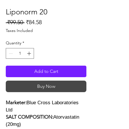
Liponorm 20
Regular
Sale
 ₹99.50 
₹84.58
Price
Price
Taxes Included
Quantity
*
Add to Cart
Buy Now
Marketer:
Blue Cross Laboratories
Ltd
SALT COMPOSITION:
Atorvastatin
(20mg)