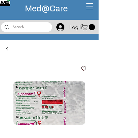
Med@
Care
Log In