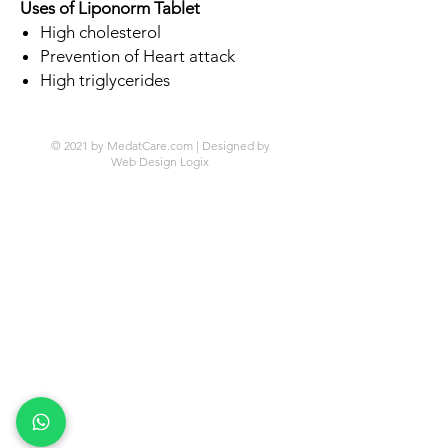
Uses of Liponorm Tablet
High cholesterol
Prevention of Heart attack
High triglycerides
© 2021 by MedatCare.com | Designed by
Web Design Logix