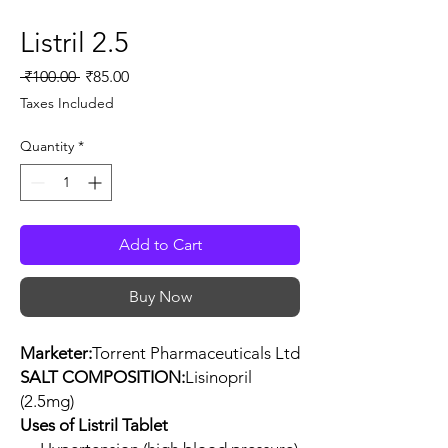
Listril 2.5
Regular
Sale
 ₹100.00 
₹85.00
Price
Price
Taxes Included
Quantity
*
Add to Cart
Buy Now
Marketer:
Torrent Pharmaceuticals Ltd
SALT COMPOSITION:
Lisinopril
(2.5mg)
Uses of Listril Tablet