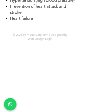
Hypertension (high blood pressure)
Prevention of heart attack and
stroke
Heart failure
© 2021 by MedatCare.com | Designed by
Web Design Logix