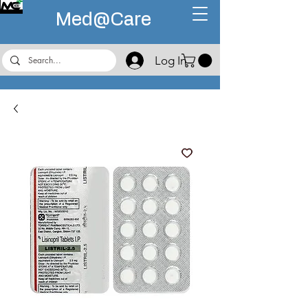
Med@
Care
Log In