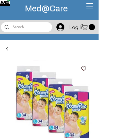
Med@
Care
Log In