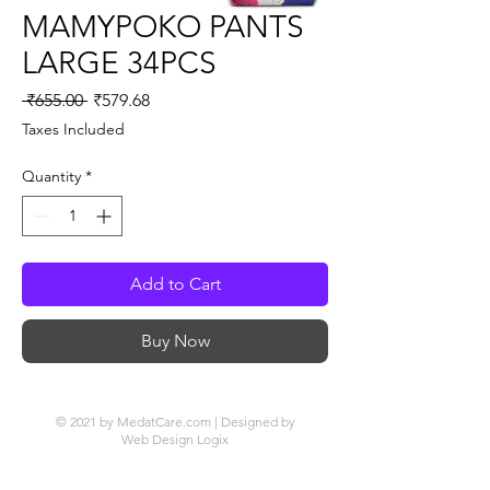
MAMYPOKO PANTS
LARGE 34PCS
Regular
Sale
 ₹655.00 
₹579.68
Price
Price
Taxes Included
Quantity
*
Add to Cart
Buy Now
© 2021 by MedatCare.com | Designed by
Web Design Logix