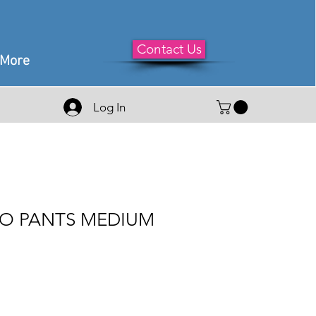
Contact Us
More
Log In
O PANTS MEDIUM
e