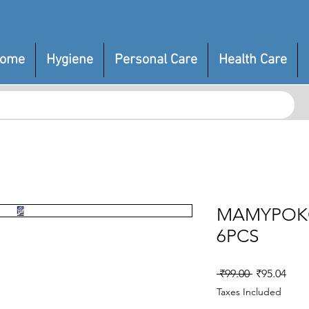
ome
Hygiene
Personal Care
Health Care
MAMYPOK
6PCS
Regular
Sale
 ₹99.00 
₹95.04
Price
Pric
Taxes Included