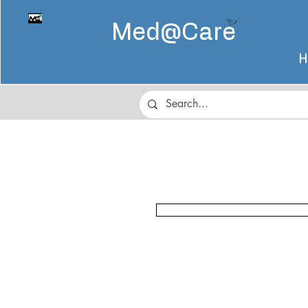
Med@
Care
H