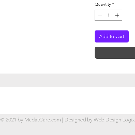
Quantity
*
Add to Cart
© 2021 by MedatCare.com | Designed by
Web Design Logix