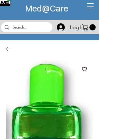
Med@
Care
Log In