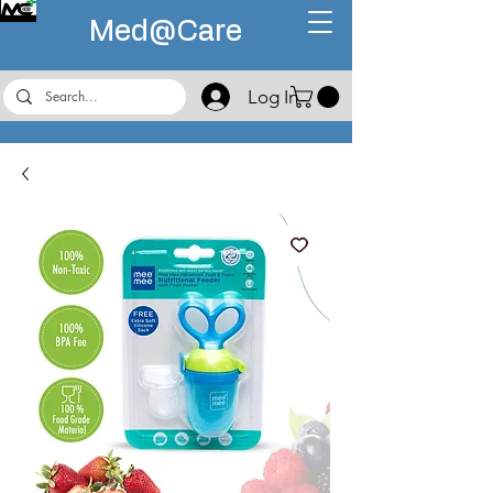
Med@
Care
Log In