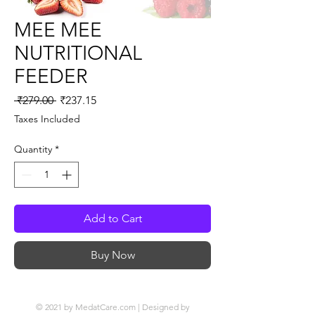
MEE MEE
NUTRITIONAL
FEEDER
Regular
Sale
 ₹279.00 
₹237.15
Price
Price
Taxes Included
Quantity
*
Add to Cart
Buy Now
© 2021 by MedatCare.com | Designed by