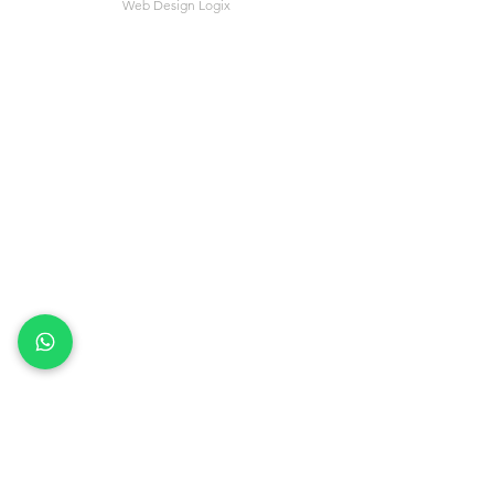
Web Design Logix