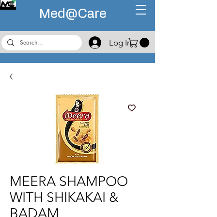
Med@
Care
Log In
MEERA SHAMPOO
WITH SHIKAKAI &
BADAM