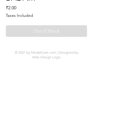
Price
₹2.00
Taxes Included
Out of Stock
© 2021 by MedatCare.com | Designed by
Web Design Logix