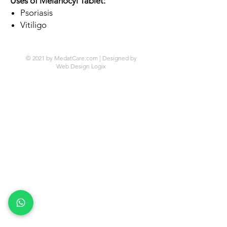
Uses of Melanocyl Tablet:
Psoriasis
Vitiligo
© 2021 by MedatCare.com | Designed by
Web Design Logix