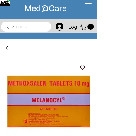
Med@
Care
Log In