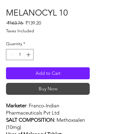
MELANOCYL 10
Regular
Sale
 ₹163.76 
₹139.20
Price
Price
Taxes Included
Quantity
*
Add to Cart
Buy Now
Marketer
: Franco-Indian
Pharmaceuticals Pvt Ltd
SALT COMPOSITION
: Methoxsalen
(10mg)