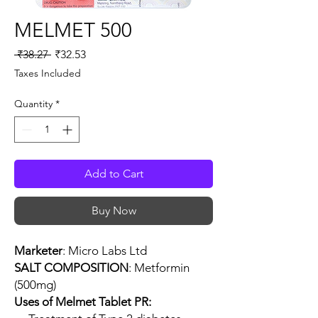
MELMET 500
Regular
Sale
 ₹38.27 
₹32.53
Price
Price
Taxes Included
Quantity
*
Add to Cart
Buy Now
Marketer
: Micro Labs Ltd
SALT COMPOSITION
: Metformin
(500mg)
Uses of Melmet Tablet PR: