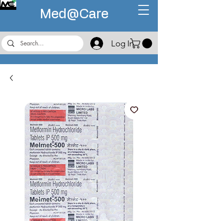
Med@
Care
Log In