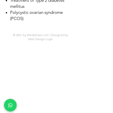
Treatment of Type 2 diabetes
mellitus
Polycystic ovarian syndrome
(PCOS)
© 2021 by MedatCare.com | Designed by
Web Design Logix