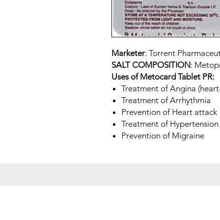
Marketer
: Torrent Pharmaceut
SALT COMPOSITION
: Metop
Uses of Metocard Tablet PR:
Treatment of Angina (heart-
Treatment of Arrhythmia
Prevention of Heart attack
Treatment of Hypertension 
Prevention of Migraine