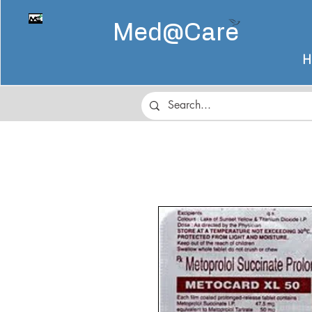
Med@
Care
H