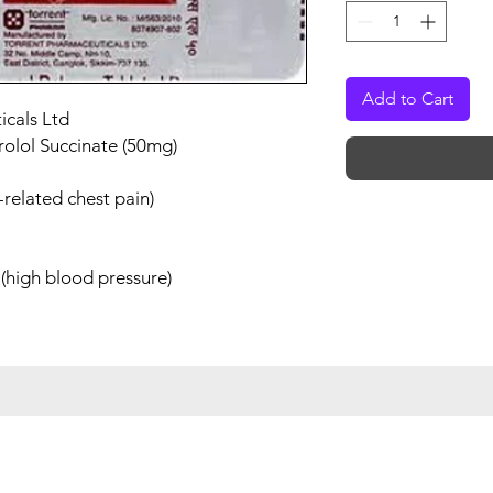
Add to Cart
icals Ltd
rolol Succinate (50mg)
related chest pain)
(high blood pressure)