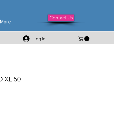
Contact Us
More
Log In
 XL 50
e