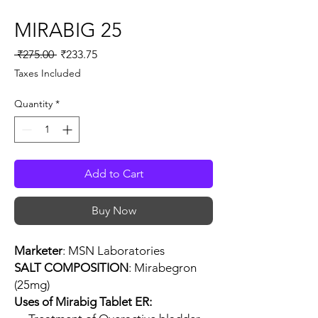
MIRABIG 25
Regular
Sale
 ₹275.00 
₹233.75
Price
Price
Taxes Included
Quantity
*
Add to Cart
Buy Now
Marketer
: MSN Laboratories
SALT COMPOSITION
: Mirabegron
(25mg)
Uses of Mirabig Tablet ER: