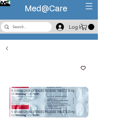
Med@
Care
Log In