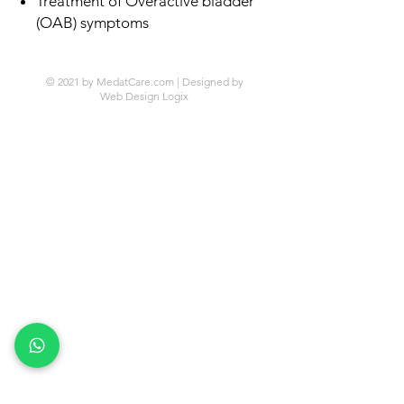
Treatment of Overactive bladder
(OAB) symptoms
© 2021 by MedatCare.com | Designed by
Web Design Logix