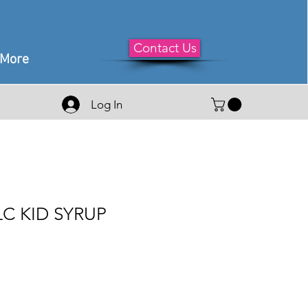
Contact Us
More
Log In
C KID SYRUP
le
ice