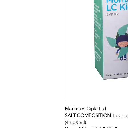
Marketer
: Cipla Ltd
SALT COMPOSITION
: Levoce
(4mg/5ml)