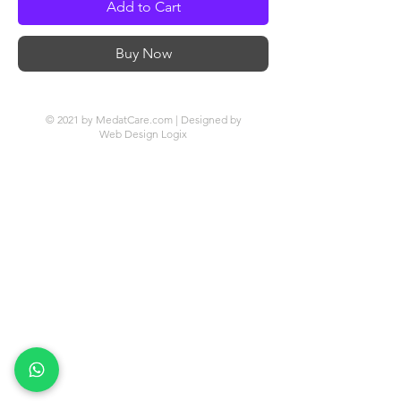
Add to Cart
Buy Now
© 2021 by MedatCare.com | Designed by
Web Design Logix