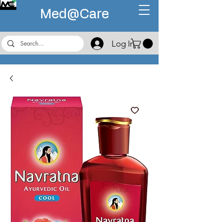
Med@
Care
Log In