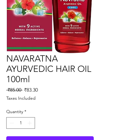
NAVARATNA
AYURVEDIC HAIR OIL
100ml
Regular
Sale
 ₹85.00 
₹83.30
Price
Price
Taxes Included
Quantity
*